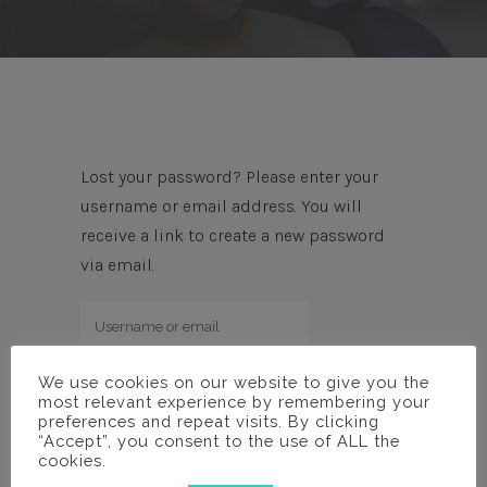
Lost your password? Please enter your
username or email address. You will
receive a link to create a new password
via email.
We use cookies on our website to give you the
most relevant experience by remembering your
preferences and repeat visits. By clicking
“Accept”, you consent to the use of ALL the
cookies.