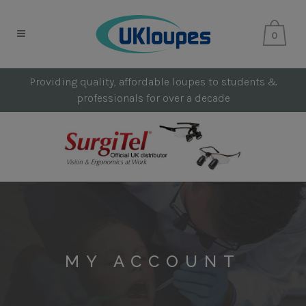
0
Providing quality, affordable loupes to students &
professionals for over a decade
MY ACCOUNT