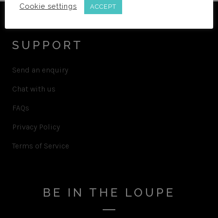
Cookie settings
ACCEPT
SUPPORT
Send an enquiry
Chat with us
FAQs
Privacy Policy
Terms of Service
BE IN THE LOUPE