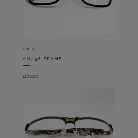
Frames
AM238 FRAME
£
108.00