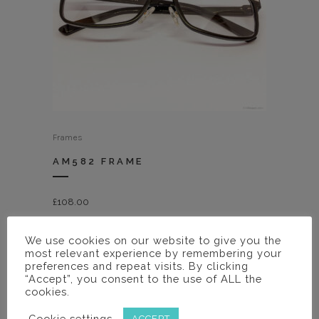
Frames
AM582 FRAME
£
108.00
We use cookies on our website to give you the
most relevant experience by remembering your
preferences and repeat visits. By clicking
“Accept”, you consent to the use of ALL the
cookies.
Cookie settings
ACCEPT