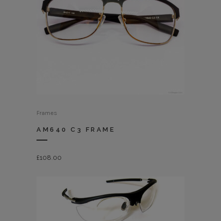
Frames
AM640 C3 FRAME
£
108.00