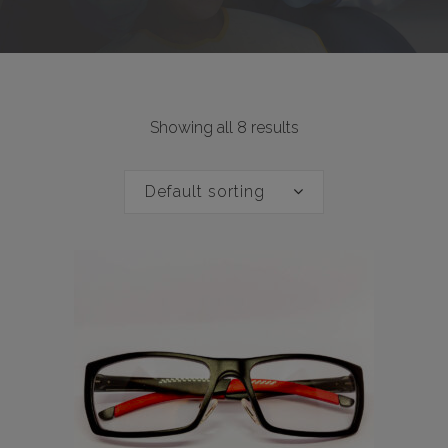
Showing all 8 results
Default sorting