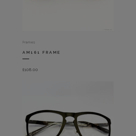
Frames
AM161 FRAME
£
108.00