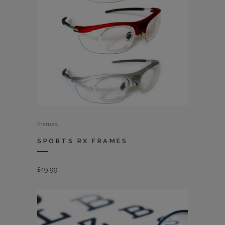
Frames
SPORTS RX FRAMES
£
49.99