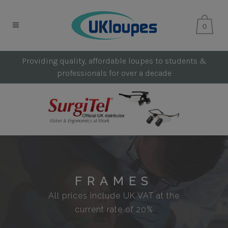
0
Providing quality, affordable loupes to students &
professionals for over a decade
FRAMES
All prices include UK VAT at the
current rate of 20%