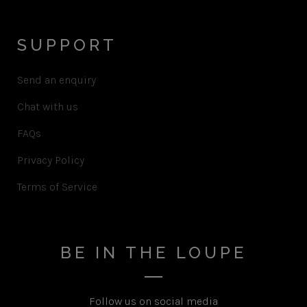
SUPPORT
Send an enquiry
Chat with us
FAQs
Privacy Policy
Terms of Service
BE IN THE LOUPE
Follow us on social media