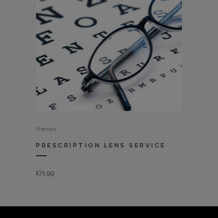
Frames
PRESCRIPTION LENS SERVICE
£
71.99