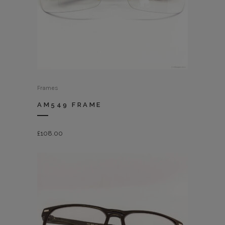
Frames
AM549 FRAME
£
108.00