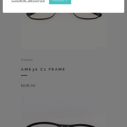
Frames
AM630 C1 FRAME
£
108.00