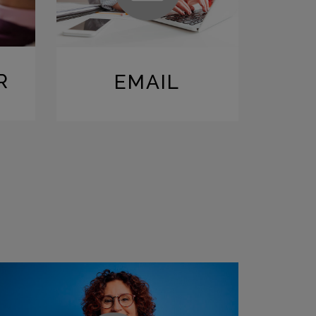
R
EMAIL