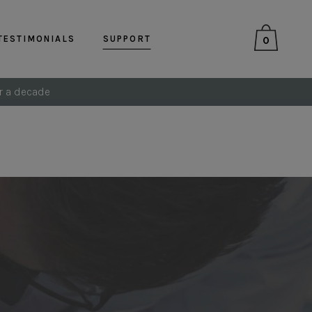
TESTIMONIALS
SUPPORT
0
r a decade