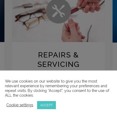
REPAIRS &
SERVICING
All our products can be repaired or
We use cookies on our website to give you the most
serviced for free within the warranty period.
relevant experience by remembering your preferences and
repeat visits. By clicking “Accept”, you consent to the use of
Please contact us or see our terms of
ALL the cookies.
service for more information.
Cookie settings
ACCEPT