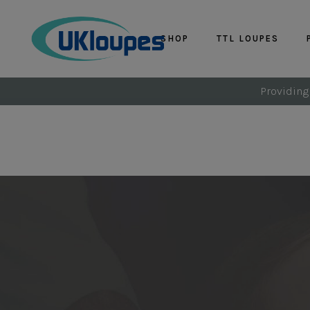
SHOP
TTL LOUPES
Providing