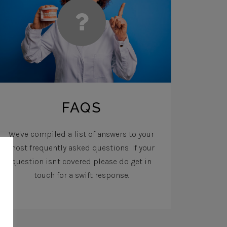
FAQS
We've compiled a list of answers to your
most frequently asked questions. If your
question isn't covered please do get in
touch for a swift response.