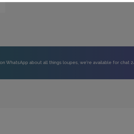
 on WhatsApp about all things loupes, we're available for chat 