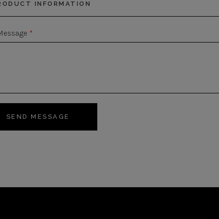
Message
*