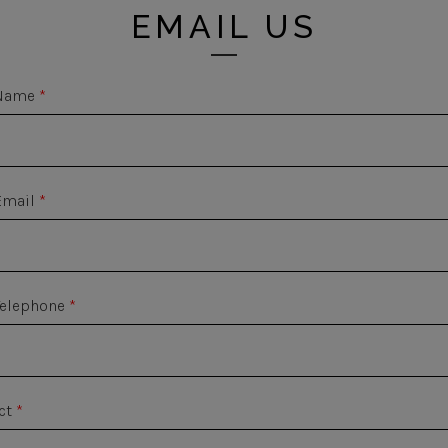
EMAIL US
Name
*
Email
*
Telephone
*
ct
*