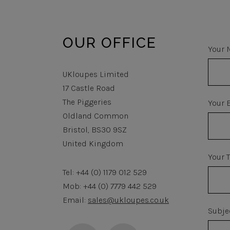
OUR OFFICE
Your 
UKloupes Limited
17 Castle Road
The Piggeries
Your 
Oldland Common
Bristol, BS30 9SZ
United Kingdom
Your 
Tel: +44 (0) 1179 012 529
Mob: +44 (0) 7779 442 529
Email:
sales@ukloupes.co.uk
Subje