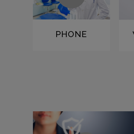
PHONE