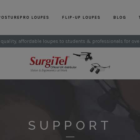
POSTUREPRO LOUPES
FLIP-UP LOUPES
BLOG
 quality, affordable loupes to students & professionals for ove
SUPPORT