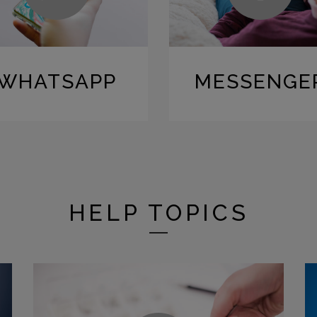
WHATSAPP
MESSENGE
HELP TOPICS