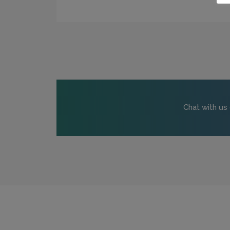
Chat with us