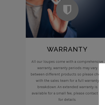
WARRANTY
All our loupes come with a comprehensive
warranty, warranty periods may vary
between different products so please check
with the sales team for a full warranty
breakdown. An extended warranty is
available for a small fee, please contact us
for details.