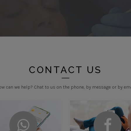
CONTACT US
w can we help? Chat to us on the phone, by message or by em