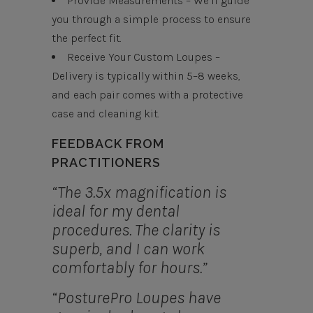
Provide Measurements – We’ll guide
you through a simple process to ensure
the perfect fit.
Receive Your Custom Loupes –
Delivery is typically within 5–8 weeks,
and each pair comes with a protective
case and cleaning kit.
FEEDBACK FROM
PRACTITIONERS
“The 3.5x magnification is
ideal for my dental
procedures. The clarity is
superb, and I can work
comfortably for hours.”
“PosturePro Loupes have