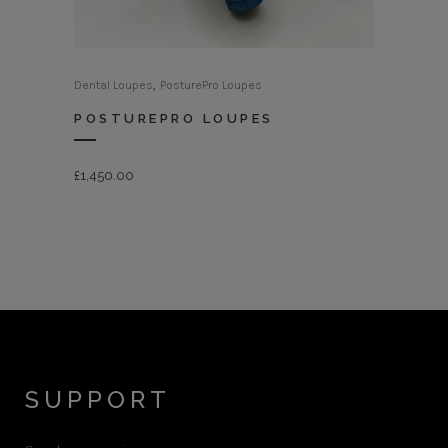
,
Dental Loupes
PosturePro Loupes
POSTUREPRO LOUPES
£
1,450.00
SUPPORT