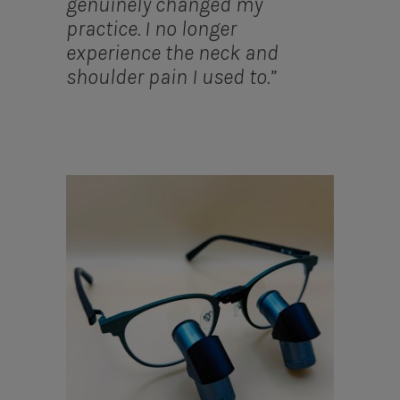
genuinely changed my
practice. I no longer
experience the neck and
shoulder pain I used to.”