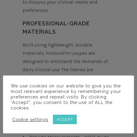
to discuss your clinical needs and
preferences.
PROFESSIONAL-GRADE
MATERIALS
Built using lightweight, durable
materials, PosturePro Loupes are
designed to withstand the demands of
daily clinical use. The frames are
engineered for comfort, longevity, and
We use cookies on our website to give you the
consistent performance.
most relevant experience by remembering your
preferences and repeat visits. By clicking
EASY ORDERING PROCESS
“Accept”, you consent to the use of ALL the
cookies.
Book a Free Consultation – Discuss
Cookie settings
ACCEPT
magnification preferences, frame
options, and your clinical setup.