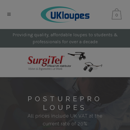
0
Providing quality, affordable loupes to students &
professionals for over a decade
POSTUREPRO
LOUPES
All prices include UK VAT at the
current rate of 20%