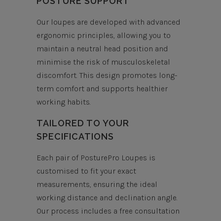
POSTURE SUPPORT
Our loupes are developed with advanced
ergonomic principles, allowing you to
maintain a neutral head position and
minimise the risk of musculoskeletal
discomfort. This design promotes long-
term comfort and supports healthier
working habits.
TAILORED TO YOUR
SPECIFICATIONS
Each pair of PosturePro Loupes is
customised to fit your exact
measurements, ensuring the ideal
working distance and declination angle.
Our process includes a free consultation