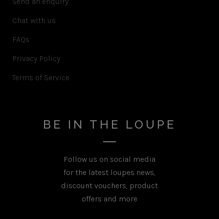
Send an enquiry
Chat with us
FAQs
Privacy Policy
Terms of Service
BE IN THE LOUPE
Follow us on social media
for the latest loupes news,
discount vouchers, product
offers and more