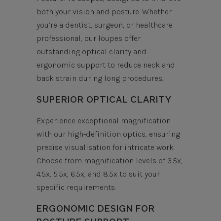
both your vision and posture. Whether
you’re a dentist, surgeon, or healthcare
professional, our loupes offer
outstanding optical clarity and
ergonomic support to reduce neck and
back strain during long procedures.
SUPERIOR OPTICAL CLARITY
Experience exceptional magnification
with our high-definition optics, ensuring
precise visualisation for intricate work.
Choose from magnification levels of 3.5x,
4.5x, 5.5x, 6.5x, and 8.5x to suit your
specific requirements.
ERGONOMIC DESIGN FOR