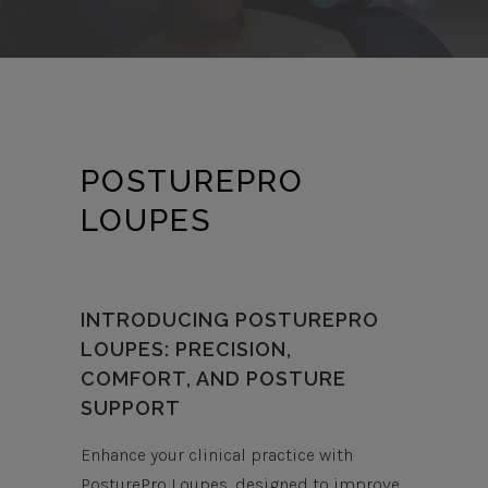
POSTUREPRO
LOUPES
INTRODUCING POSTUREPRO
LOUPES: PRECISION,
COMFORT, AND POSTURE
SUPPORT
Enhance your clinical practice with
PosturePro Loupes, designed to improve