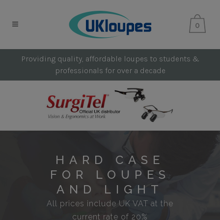
0
Providing quality, affordable loupes to students &
professionals for over a decade
HARD CASE
FOR LOUPES
AND LIGHT
All prices include UK VAT at the
current rate of 20%