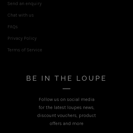
Send an enquiry
Chat with us
FAQs
Privacy Policy
Terms of Service
BE IN THE LOUPE
Follow us on social media
for the latest loupes news,
discount vouchers, product
offers and more