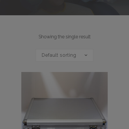
Showing the single result
Default sorting