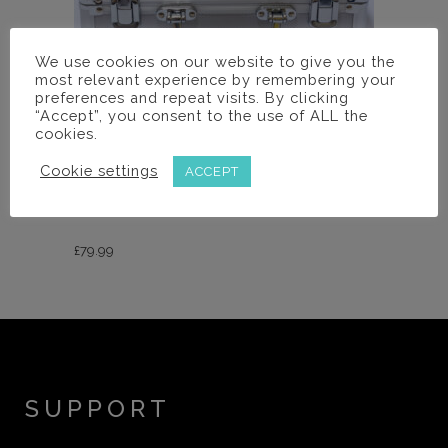
We use cookies on our website to give you the
most relevant experience by remembering your
preferences and repeat visits. By clicking
“Accept”, you consent to the use of ALL the
cookies.
Loupes Cases
Cookie settings
ACCEPT
COMBO CASE FOR LOUPES AND
LIGHT
£
79.99
SUPPORT