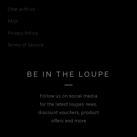
Chat with us
FAQs
Privacy Policy
Terms of Service
BE IN THE LOUPE
Follow us on social media
for the latest loupes news,
discount vouchers, product
offers and more