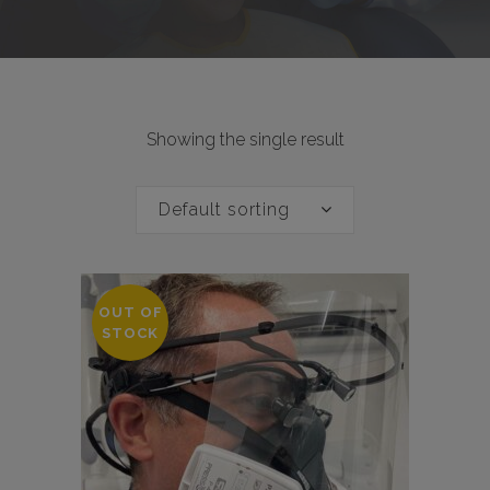
Showing the single result
Default sorting
OUT OF
STOCK