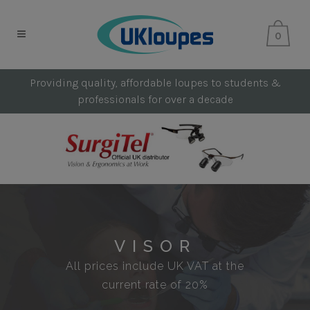
0
Providing quality, affordable loupes to students &
professionals for over a decade
VISOR
All prices include UK VAT at the
current rate of 20%