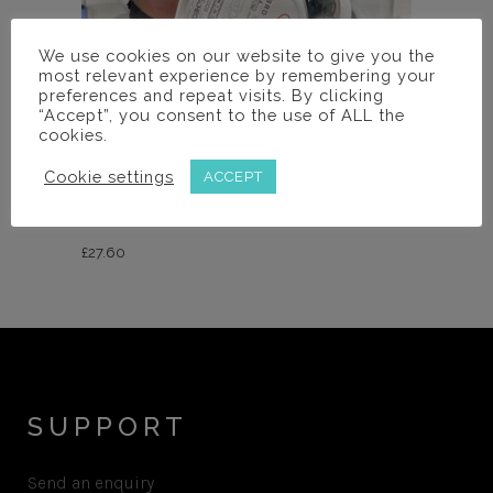
We use cookies on our website to give you the
most relevant experience by remembering your
preferences and repeat visits. By clicking
“Accept”, you consent to the use of ALL the
cookies.
Accessories
Cookie settings
ACCEPT
UKLOUPES VISOR
£
27.60
SUPPORT
Send an enquiry