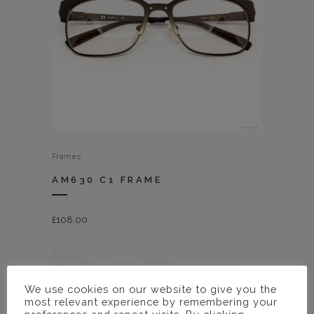
Frames
AM630 C1 FRAME
£
108.00
We use cookies on our website to give you the
most relevant experience by remembering your