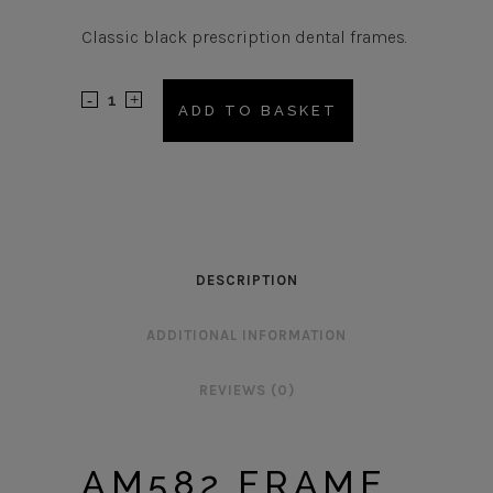
Classic black prescription dental frames.
AM582
ADD TO BASKET
Frame
quantity
DESCRIPTION
ADDITIONAL INFORMATION
REVIEWS (0)
AM582 FRAME