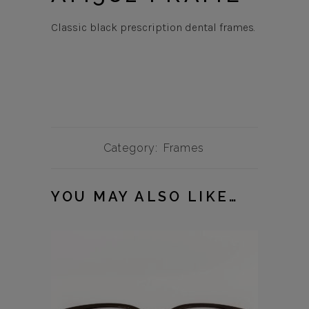
Classic black prescription dental frames.
Category:
Frames
YOU MAY ALSO LIKE…