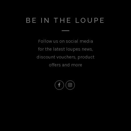
BE IN THE LOUPE
Follow us on social media
for the latest loupes news,
discount vouchers, product
offers and more