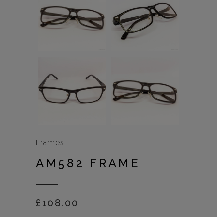
Frames
AM582 FRAME
£
108.00