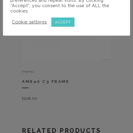
preferences and repeat visits. By clicking
“Accept”, you consent to the use of ALL the
cookies.
Cookie settings
ACCEPT
Frames
AM640 C3 FRAME
£
108.00
RELATED PRODUCTS