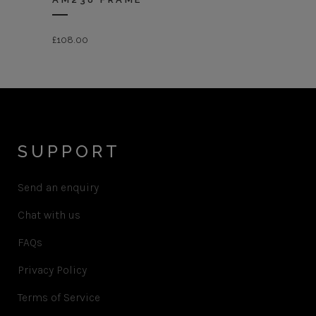
£
108.00
SUPPORT
Send an enquiry
Chat with us
FAQs
Privacy Policy
Terms of Service