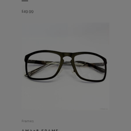
£
49.99
Frames
AM238 FRAME