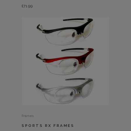
£
71.99
Frames
SPORTS RX FRAMES