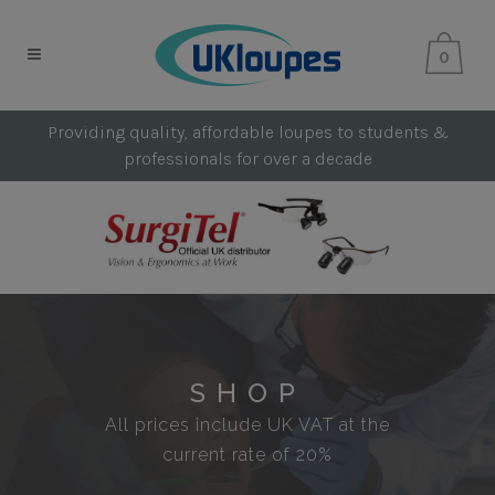
0
Providing quality, affordable loupes to students &
professionals for over a decade
SHOP
All prices include UK VAT at the
current rate of 20%