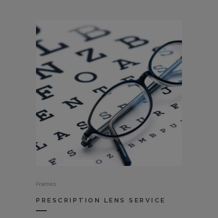
Frames
PRESCRIPTION LENS SERVICE