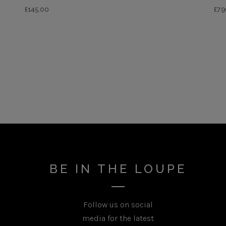
£
145.00
£
7.
BE IN THE LOUPE
Follow us on social
media for the latest