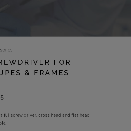
sories
REWDRIVER FOR
UPES & FRAMES
95
tiful screw driver, cross head and flat head
ble.