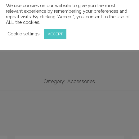
We use cookies on our website to give you the most
relevant experience by remembering your preferences and
repeat visits. By clicking “Accept”, you consent to the use of
 tighten or loosen the hinge components to suit the flexibilit
ALL the cookies.
o remove the loupes from the frame if required for cleaning o
Cookie settings
ACCEPT
Category:
Accessories