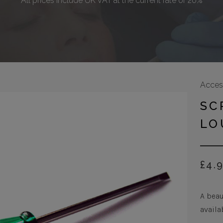
All prices include UK VAT at the current rate of 20%
Acces
SC
LO
£
4.
A beau
availa