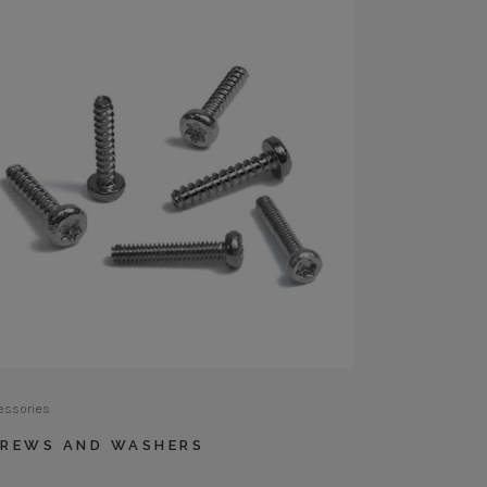
essories
REWS AND WASHERS