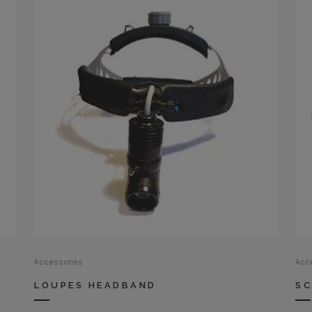
Accessories
Acc
LOUPES HEADBAND
SC