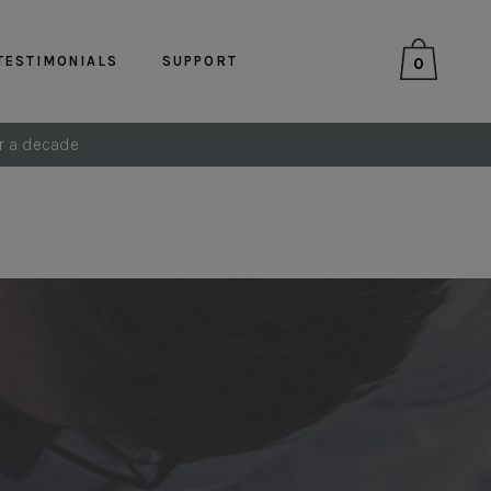
TESTIMONIALS
SUPPORT
0
r a decade