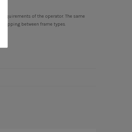
y requirements of the operator. The same
r swapping between frame types.