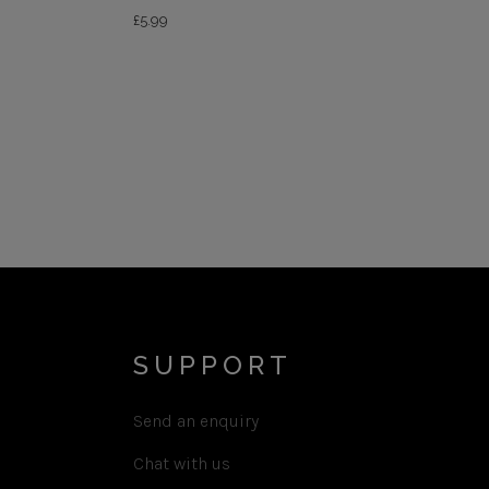
£
5.99
SUPPORT
Send an enquiry
Chat with us