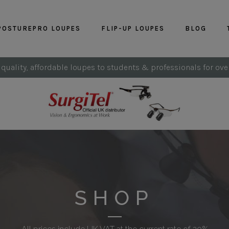
POSTUREPRO LOUPES
FLIP-UP LOUPES
BLOG
 quality, affordable loupes to students & professionals for ove
SHOP