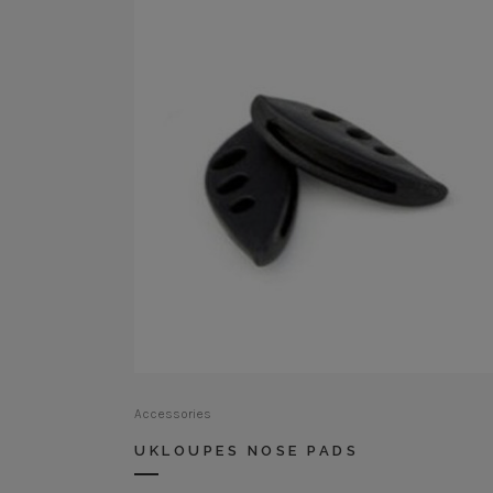
Accessories
UKLOUPES NOSE PADS