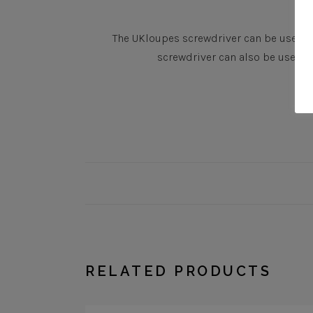
The UKloupes screwdriver can be used to
screwdriver can also be used t
RELATED PRODUCTS