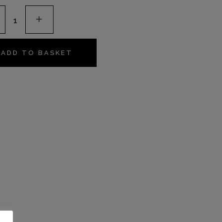
river
s
ADD TO BASKET
s
ty