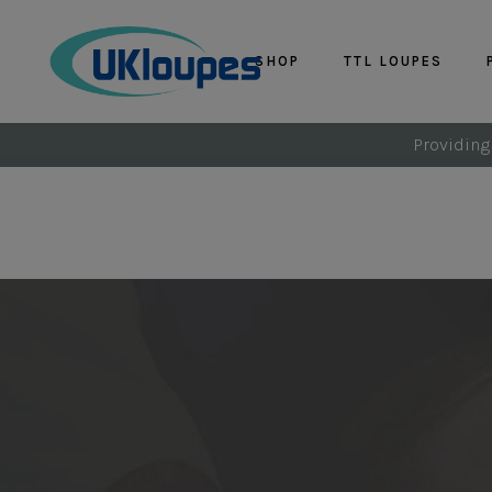
SHOP
TTL LOUPES
Providing