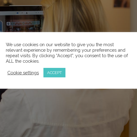
We use cookies on our website to give you the most
relevant experience by remembering your preferences and
repeat visits. By clicking “Accept”, you consent to the use of
ALL the cookies.
Cookie settings
ACCEPT