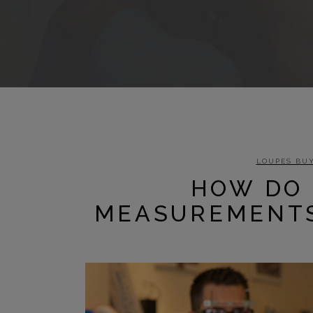
LOUPES BUY
HOW DO 
MEASUREMENTS