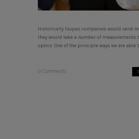
Historically loupes companies would send re
they would take a number of measurements to 
optics. One of the principle ways we are able to
0 Comments