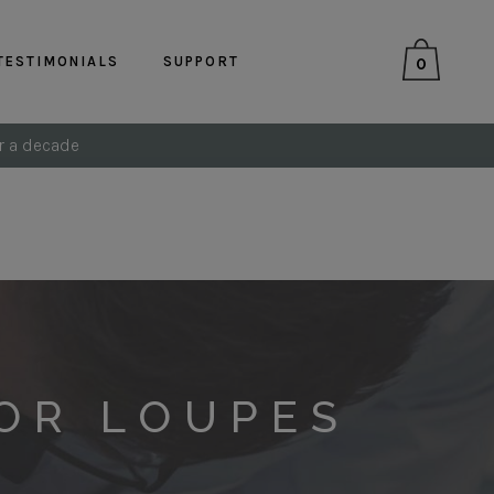
TESTIMONIALS
SUPPORT
0
r a decade
OR LOUPES