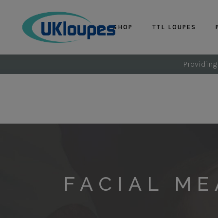
SHOP
TTL LOUPES
Providing
FACIAL M