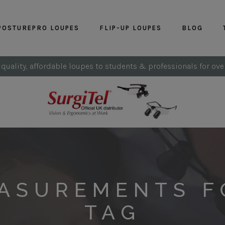
POSTUREPRO LOUPES
FLIP-UP LOUPES
BLOG
 quality, affordable loupes to students & professionals for ove
EASUREMENTS F
TAG