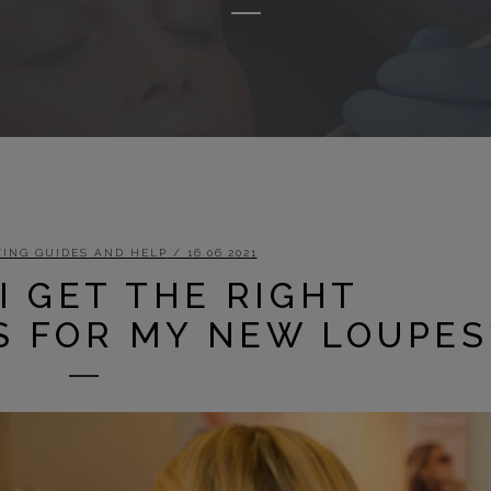
ING GUIDES AND HELP
/ 16.06.2021
I GET THE RIGHT
 FOR MY NEW LOUPES