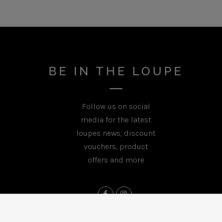
BE IN THE LOUPE
Follow us on social
media for the latest
loupes news, discount
vouchers, product
offers and more