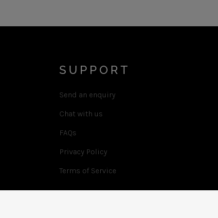
SUPPORT
Send an enquiry
Chat with us
FAQs
Privacy Policy
Terms of Service