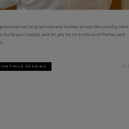
presentatives to practices and homes across the country. Here
build your loupes and let you try on a choice of frames and
...
2
L
CONTINUE READING