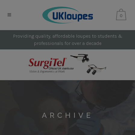
0
Providing quality, affordable loupes to students &
professionals for over a decade
ARCHIVE