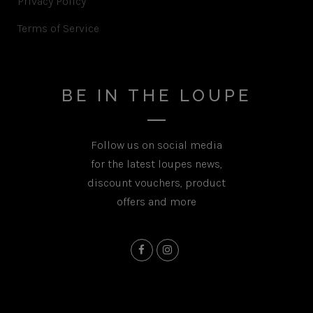
Privacy Policy
Terms of Service
BE IN THE LOUPE
Follow us on social media
for the latest loupes news,
discount vouchers, product
offers and more