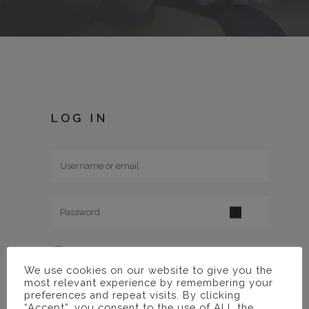
LOG IN
Remember me
We use cookies on our website to give you the
most relevant experience by remembering your
Lost your
preferences and repeat visits. By clicking
“Accept”, you consent to the use of ALL the