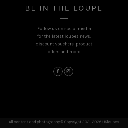
BE IN THE LOUPE
Follow us on social media
for the latest loupes news,
discount vouchers, product
offers and more
All content and photography © Copyright 2021-2026 UKloupes