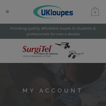
0
Providing quality, affordable loupes to students &
professionals for over a decade
MY ACCOUNT