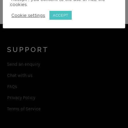
cookies.
password?
Cookie settings
ACCEPT
SUPPORT
Send an enquiry
Chat with us
FAQs
Privacy Policy
Terms of Service