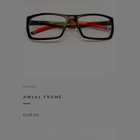
Frames
AM161 FRAME
£
108.00