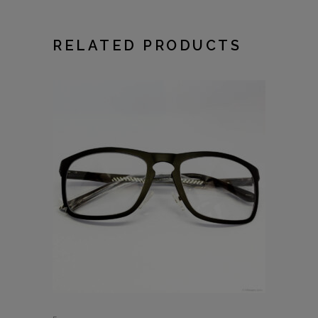
RELATED PRODUCTS