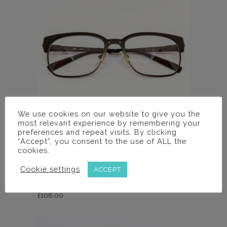
We use cookies on our website to give you the
most relevant experience by remembering your
preferences and repeat visits. By clicking
“Accept”, you consent to the use of ALL the
cookies.
Frames
AM630 C1 FRAME
Cookie settings
ACCEPT
£
108.00