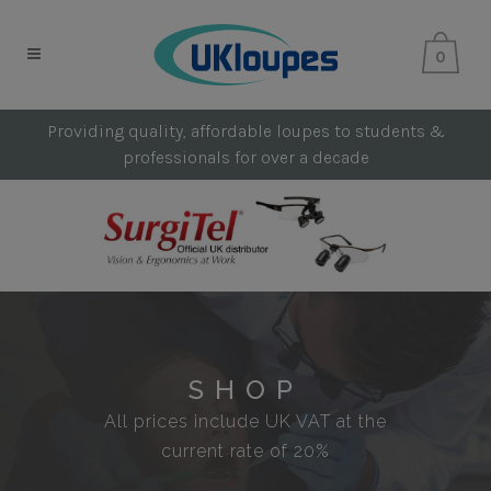
0
Providing quality, affordable loupes to students &
professionals for over a decade
SHOP
All prices include UK VAT at the
current rate of 20%