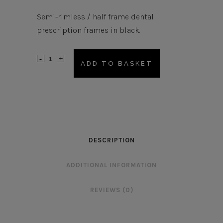
Semi-rimless / half frame dental
prescription frames in black.
AM549
ADD TO BASKET
Frame
quantity
DESCRIPTION
ADDITIONAL INFORMATION
REVIEWS (0)