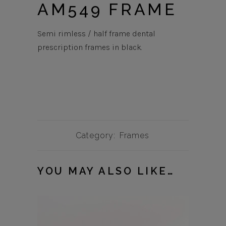
AM549 FRAME
Semi rimless / half frame dental
prescription frames in black.
Category:
Frames
YOU MAY ALSO LIKE…