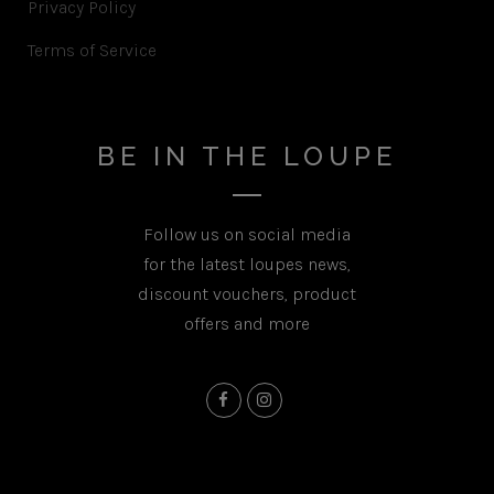
Privacy Policy
Terms of Service
BE IN THE LOUPE
Follow us on social media
for the latest loupes news,
discount vouchers, product
offers and more