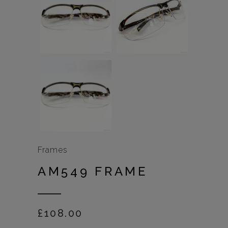
Frames
AM549 FRAME
£
108.00