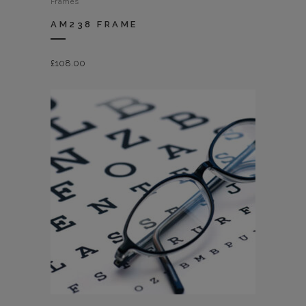
Frames
AM238 FRAME
£
108.00