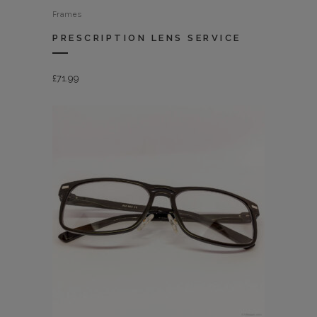
Frames
PRESCRIPTION LENS SERVICE
£
71.99