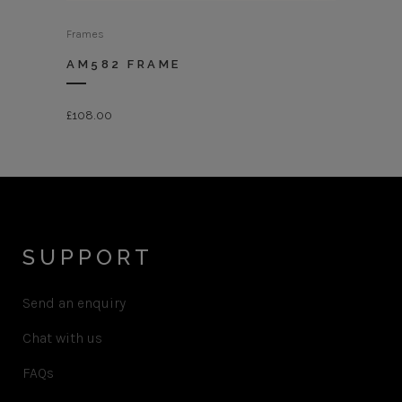
Frames
AM582 FRAME
£
108.00
SUPPORT
Send an enquiry
Chat with us
FAQs