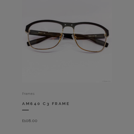
Frames
AM640 C3 FRAME
£
108.00