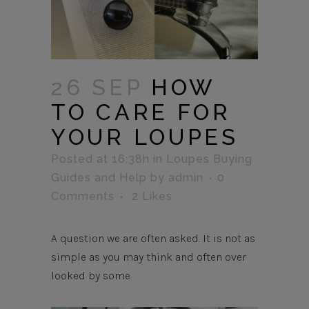
26 SEP
HOW
TO CARE FOR
YOUR LOUPES
Posted at 16:38h
in
Loupes Buying
Guides and Help
by
admin
0
Comments
2
Likes
A question we are often asked. It is not as
simple as you may think and often over
looked by some.