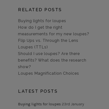
RELATED POSTS
Buying lights for loupes
How do I get the right
measurements for my new loupes?
Flip Ups vs. Through the Lens
Loupes (TTLs)
Should I use loupes? Are there
benefits? What does the research
show?
Loupes Magnification Choices
LATEST POSTS
Buying lights for loupes
23rd January