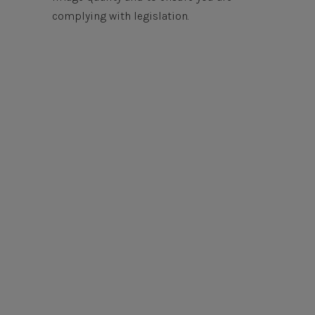
complying with legislation.