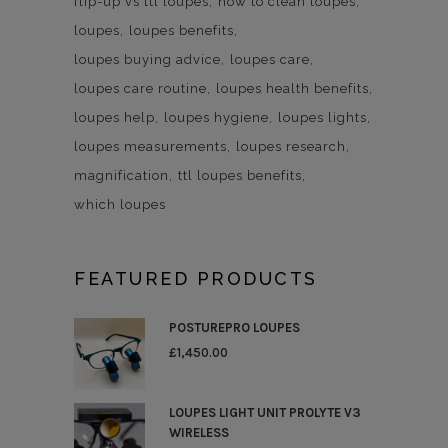
flip-up vs ttl loupes
how to clean loupes
loupes
loupes benefits
loupes buying advice
loupes care
loupes care routine
loupes health benefits
loupes help
loupes hygiene
loupes lights
loupes measurements
loupes research
magnification
ttl loupes benefits
which loupes
FEATURED PRODUCTS
POSTUREPRO LOUPES
£
1,450.00
LOUPES LIGHT UNIT PROLYTE V3
WIRELESS