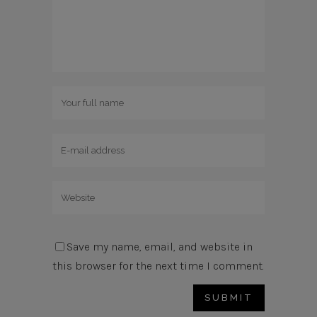
Save my name, email, and website in
this browser for the next time I comment.