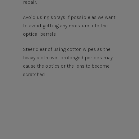
repair.
Avoid using sprays if possible as we want
to avoid getting any moisture into the
optical barrels.
Steer clear of using cotton wipes as the
heavy cloth over prolonged periods may
cause the optics or the lens to become
scratched.