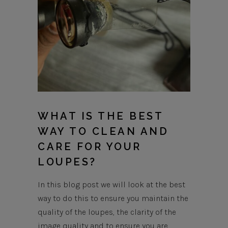
WHAT IS THE BEST
WAY TO CLEAN AND
CARE FOR YOUR
LOUPES?
In this blog post we will look at the best
way to do this to ensure you maintain the
quality of the loupes, the clarity of the
image quality and to ensure you are