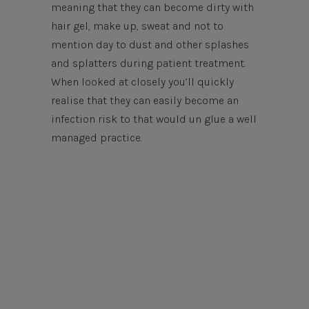
meaning that they can become dirty with
hair gel, make up, sweat and not to
mention day to dust and other splashes
and splatters during patient treatment.
When looked at closely you’ll quickly
realise that they can easily become an
infection risk to that would un glue a well
managed practice.