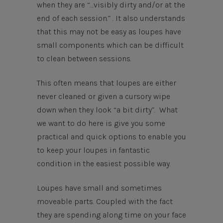
when they are “…visibly dirty and/or at the
end of each session.” . It also understands
that this may not be easy as loupes have
small components which can be difficult
to clean between sessions.
This often means that loupes are either
never cleaned or given a cursory wipe
down when they look “a bit dirty”. What
we want to do here is give you some
practical and quick options to enable you
to keep your loupes in fantastic
condition in the easiest possible way.
Loupes have small and sometimes
moveable parts. Coupled with the fact
they are spending along time on your face