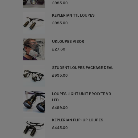
£
995.00
KEPLERIAN TTL LOUPES
£
995.00
UKLOUPES VISOR
£
27.60
STUDENT LOUPES PACKAGE DEAL
£
995.00
LOUPES LIGHT UNIT PROLYTE V3
LED
£
499.00
KEPLERIAN FLIP-UP LOUPES
£
445.00