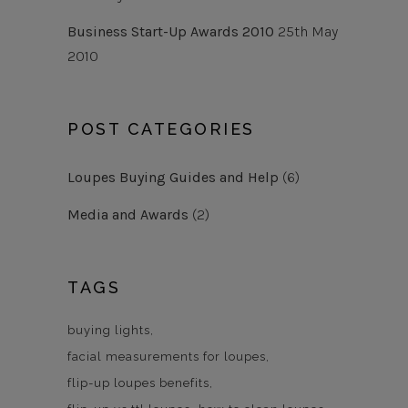
Business Start-Up Awards 2010
25th May
2010
POST CATEGORIES
Loupes Buying Guides and Help
(6)
Media and Awards
(2)
TAGS
buying lights
facial measurements for loupes
flip-up loupes benefits