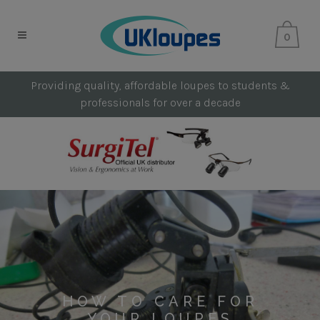
0
Providing quality, affordable loupes to students &
professionals for over a decade
HOW TO CARE FOR
YOUR LOUPES