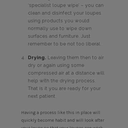
‘specialist loupe wipe’ – you can
clean and disinfect your loupes
using products you would
normally use to wipe down
surfaces and furniture. Just
remember to be not too liberal.
Drying.
Leaving them then to air
dry or again using some
compressed air at a distance will
help with the drying process.
That is it you are ready for your
next patient.
Having a process like this in place will
quickly become habit and will look after
your loupe so that your loupes can work