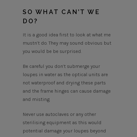
SO WHAT CAN’T WE
DO?
It is a good idea first to look at what me
mustn’t do. They may sound obvious but
you would be be surprised.
Be careful you don’t submerge your
loupes in water as the optical units are
not waterproof and drying these parts
and the frame hinges can cause damage
and misting.
Never use autoclaves or any other
sterilising equipment as this would
potential damage your loupes beyond