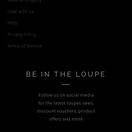
Chat with us
FAQs
Privacy Policy
Terms of Service
BE IN THE LOUPE
Follow us on social media
for the latest loupes news,
discount vouchers, product
offers and more