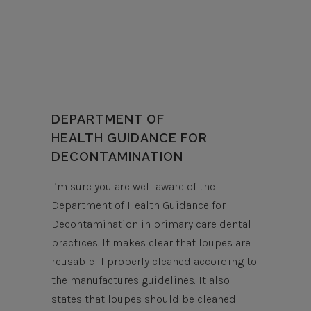
DEPARTMENT OF
HEALTH GUIDANCE FOR
DECONTAMINATION
I’m sure you are well aware of the
Department of Health Guidance for
Decontamination in primary care dental
practices. It makes clear that loupes are
reusable if properly cleaned according to
the manufactures guidelines. It also
states that loupes should be cleaned