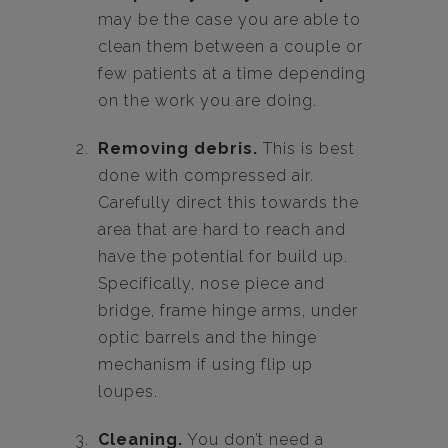
may be the case you are able to
clean them between a couple or
few patients at a time depending
on the work you are doing.
Removing debris.
This is best
done with compressed air.
Carefully direct this towards the
area that are hard to reach and
have the potential for build up.
Specifically, nose piece and
bridge, frame hinge arms, under
optic barrels and the hinge
mechanism if using flip up
loupes.
Cleaning.
You don’t need a