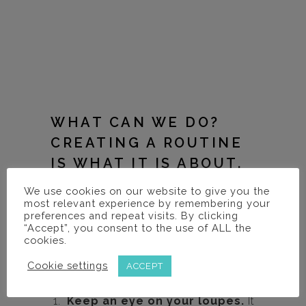
WHAT CAN WE DO?
CREATING A ROUTINE
IS WHAT IT IS ABOUT.
We use cookies on our website to give you the
Hopefully the ideas below will give you
most relevant experience by remembering your
some thought as to how you can
preferences and repeat visits. By clicking
“Accept”, you consent to the use of ALL the
incorporate them into your practice and
cookies.
keep your loupes working as long as you
Cookie settings
ACCEPT
do.
Keep an eye on your loupes.
It