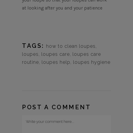
at looking after you and your patience
TAGS:
how to clean loupes
,
loupes
,
loupes care
,
loupes care
routine
,
loupes help
,
loupes hygiene
POST A COMMENT