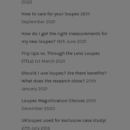
2022
How to care for your loupes
26th
September 2021
How do I get the right measurements for
my new loupes?
16th June 2021
Flip Ups vs. Through the Lens Loupes
(TTLs)
1st March 2021
Should I use loupes? Are there benefits?
What does the research show?
20th
January 2021
Loupes Magnification Choices
20th
December 2020
UKloupes used for exclusive case study!
27th July 2014