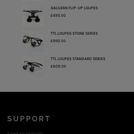
GALILEAN FLIP-UP LOUPES
£
495.00
TTL LOUPES STONE SERIES
£
995.00
TTL LOUPES STANDARD SERIES
£
809.00
SUPPORT
Send an enquiry